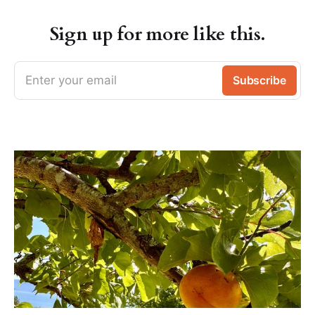
Sign up for more like this.
Enter your email
Subscribe