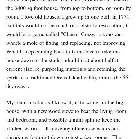
the 3400 sq foot house, from top to bottom, or room by
room. I love old houses; I grew up in one built in 1771.
But this would not be much of a historic restoration, it
would be a game called "Chasin' Crazy," a constant
whack-a-mole of fixing and replacing, not improving.
What I keep coming back to is the idea to take the
house down to the studs, rebuild it at about half its
current size, re-purposing materials and retaining the
spirit of a traditional Orcas Island cabin, minus the 66”
doorways.
My plan, insofar as I know it, is to winter in the big
house, with a new wood stove to heat the living room
and bedroom, and possibly a mini-split to keep the
kitchen warm. I’ll move my office downstairs and
shrink my footprint down to just a few rooms. The