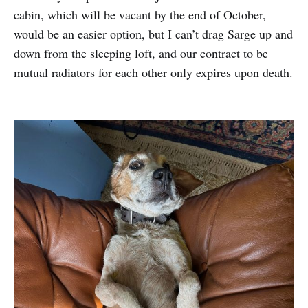
cabin, which will be vacant by the end of October,
would be an easier option, but I can’t drag Sarge up and
down from the sleeping loft, and our contract to be
mutual radiators for each other only expires upon death.