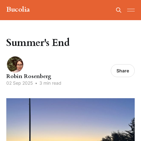
Bucolia
Summer's End
Share
Robin Rosenberg
02 Sep 2025
•
3 min read