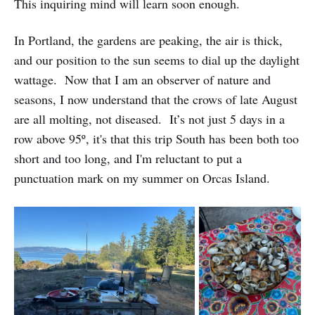
This inquiring mind will learn soon enough.
In Portland, the gardens are peaking, the air is thick,
and our position to the sun seems to dial up the daylight
wattage. Now that I am an observer of nature and
seasons, I now understand that the crows of late August
are all molting, not diseased. It’s not just 5 days in a
row above 95º, it's that this trip South has been both too
short and too long, and I'm reluctant to put a
punctuation mark on my summer on Orcas Island.