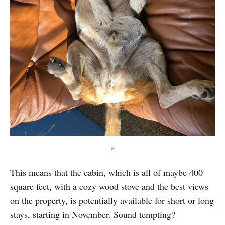
 a 
This means that the cabin, which is all of maybe 400
square feet, with a cozy wood stove and the best views
on the property, is potentially available for short or long
stays, starting in November. Sound tempting?