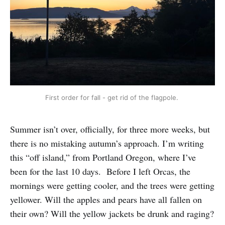
First order for fall - get rid of the flagpole. 
Summer isn’t over, officially, for three more weeks, but
there is no mistaking autumn’s approach. I’m writing
this “off island,” from Portland Oregon, where I’ve
been for the last 10 days. Before I left Orcas, the
mornings were getting cooler, and the trees were getting
yellower. Will the apples and pears have all fallen on
their own? Will the yellow jackets be drunk and raging?