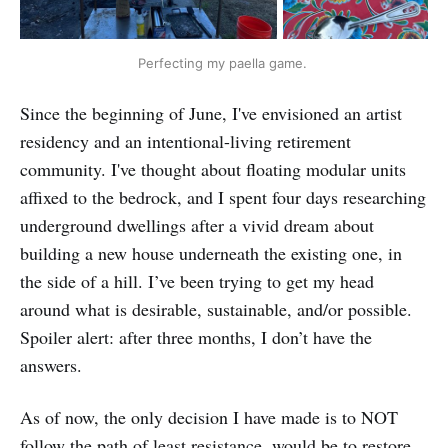
Perfecting my paella game. 
Since the beginning of June, I've envisioned an artist
residency and an intentional-living retirement
community. I've thought about floating modular units
affixed to the bedrock, and I spent four days researching
underground dwellings after a vivid dream about
building a new house underneath the existing one, in
the side of a hill. I’ve been trying to get my head
around what is desirable, sustainable, and/or possible.
Spoiler alert: after three months, I don’t have the
answers.
As of now, the only decision I have made is to NOT
follow the path of least resistance, would be to restore