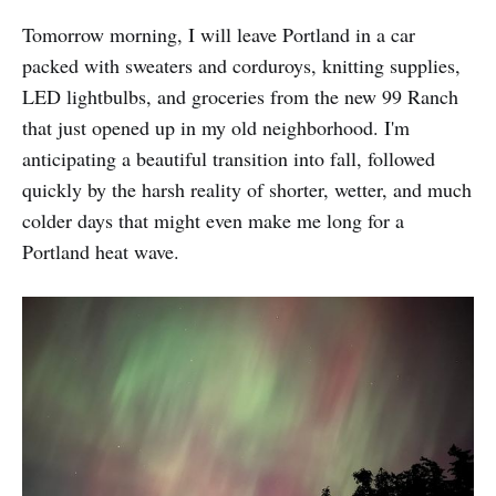
Tomorrow morning, I will leave Portland in a car
packed with sweaters and corduroys, knitting supplies,
LED lightbulbs, and groceries from the new 99 Ranch
that just opened up in my old neighborhood. I'm
anticipating a beautiful transition into fall, followed
quickly by the harsh reality of shorter, wetter, and much
colder days that might even make me long for a
Portland heat wave.