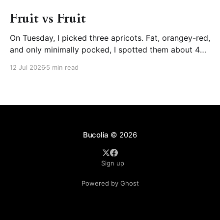
Fruit vs Fruit
On Tuesday, I picked three apricots. Fat, orangey-red,
and only minimally pocked, I spotted them about 4
days prior, growing in the smaller of the two apricot
12 Jul 2026
5 min read
trees, the one that flowered more prolifically back in
March, the one I pruned less aggressively because of
its size. Despite the
Bucolia
© 2026
Sign up
Powered by Ghost