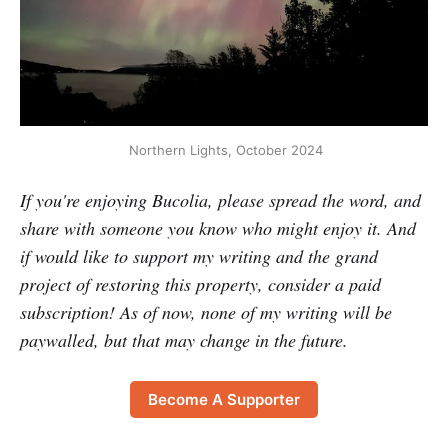
 Northern Lights, October 2024
If you're enjoying Bucolia, please spread the word, and
share with someone you know who might enjoy it. And
if would like to support my writing and the grand
project of restoring this property, consider a paid
subscription! As of now, none of my writing will be
paywalled, but that may change in the future.
Become A Supporter